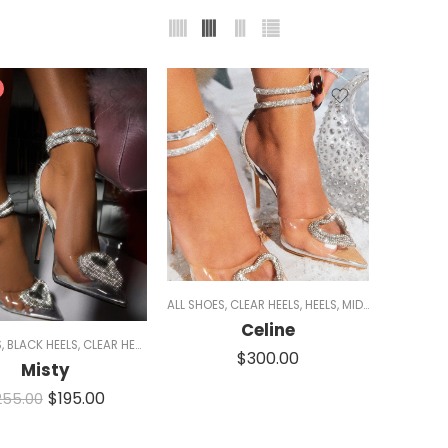
ALL SHOES
,
CLEAR HEELS
,
HEELS
,
MID HEELS
,
PUMPS
,
Celine
S
,
BLACK HEELS
,
CLEAR HEELS
,
HEELS
,
MID HEELS
,
MULES
,
RED SHOES
,
SALE
,
SILVER HE
$
300.00
Misty
$
195.00
255.00