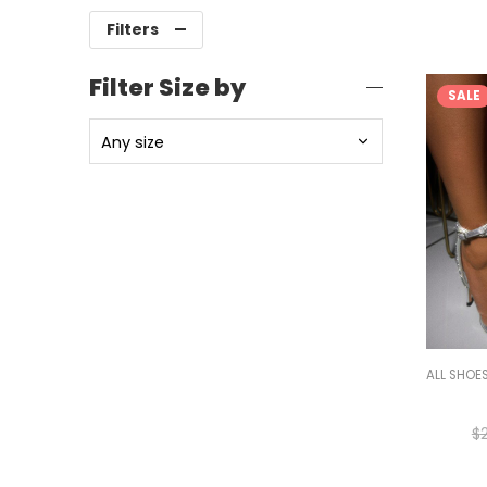
Filters
Filter Size by
SALE
ALL SHOE
$