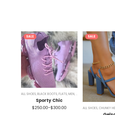
SALE
SALE
ES
,
SALE
,
SANDALS
ALL SHOES
,
WOMEN
,
BLACK BOOTS
,
FLATS
,
MEN
,
RED SHOES
,
SIZE 5/5.5 AND 
Sporty Chic
00
$
250.00
–
$
300.00
ALL SHOES
,
CHUNKY HE
Gels