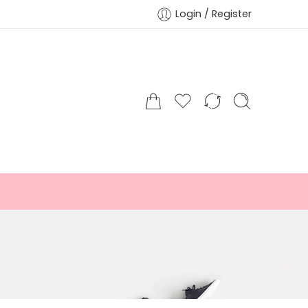
Login / Register