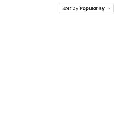
Sort by
Popularity
SILVER HEELS
,
SIZE 5/5.5 AND 11
,
SPARKLE
,
WHITE SHOES
,
WOMEN
ELS
,
SPARKLE
,
WOMEN