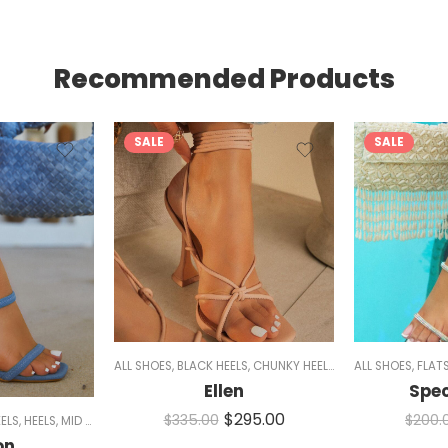
Recommended Products
SALE
SALE
11
,
SNEAKERS
,
WOMEN
ALL SHOES
,
BLACK HEELS
,
CHUNKY HEELS
,
HEELS
ALL SHOES
,
NUDE HEELS
,
FLAT
,
Ellen
Spe
$
295.00
$
335.00
$
200.
ELS
,
HEELS
,
MID HEELS
,
MULES
,
NUDE HEELS
,
PINK SHOES
,
WOMEN
on