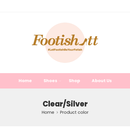
Home
Shoes
Shop
About Us
Clear/Silver
Home
Product color