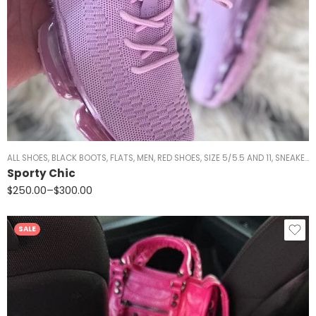
ALL SHOES
,
BLACK BOOTS
,
FLATS
,
MEN
,
RED SHOES
,
SIZE 5/5.5 AND 11
,
SNEAKERS
Sporty Chic
$
250.00
–
$
300.00
SALE