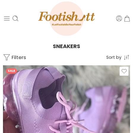
SNEAKERS
Filters
Sort by
SALE