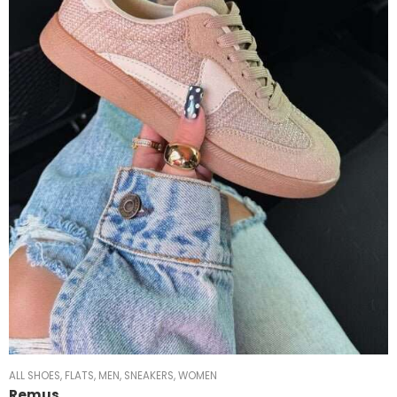
ALL SHOES
,
FLATS
,
MEN
,
SNEAKERS
,
WOMEN
Remus