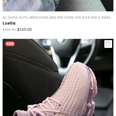
ALL SHOES
,
FLATS
,
GREEN SHOES
,
MEN
,
PINK SHOES
,
SIZE 5/5.5 AND 11
,
SNEAKERS
Luella
$
245.00
$
295.00
SALE