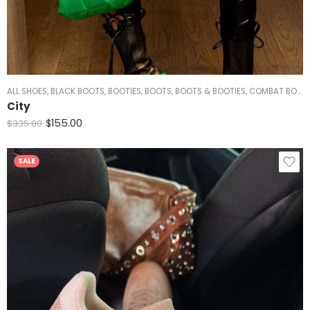
ALL SHOES
,
BLACK BOOTS
,
BOOTIES
,
BOOTS
,
BOOTS & BOOTIES
,
COMBAT BOOTS
City
$
155.00
$
335.00
SALE