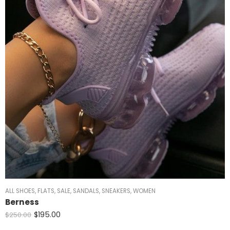
ALL SHOES
,
FLATS
,
SALE
,
SANDALS
,
SNEAKERS
,
WOMEN
Berness
$
195.00
$
250.00