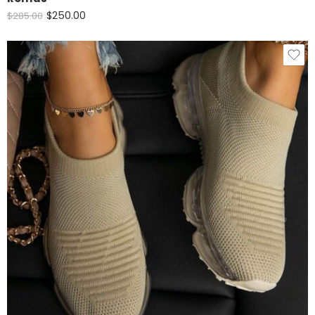
$
250.00
$
285.00