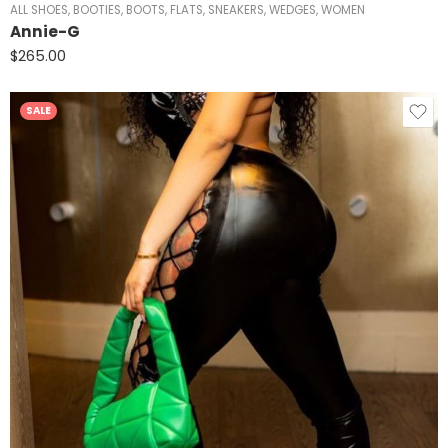
ALL SHOES
,
BOOTIES
,
BOOTS
,
FLATS
,
SNEAKERS
,
WEDGES
,
WOMEN
Annie-G
$
265.00
SALE