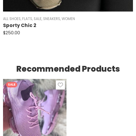
ALL SHOES
,
FLATS
,
SALE
,
SNEAKERS
,
WOMEN
Sporty Chic 2
$
250.00
Recommended Products
SALE