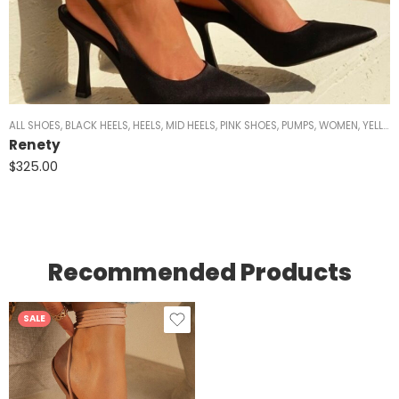
ALL SHOES
,
BLACK HEELS
,
HEELS
,
MID HEELS
,
PINK SHOES
,
PUMPS
,
WOMEN
,
YELLOW HEELS
Renety
$
325.00
Recommended Products
SALE