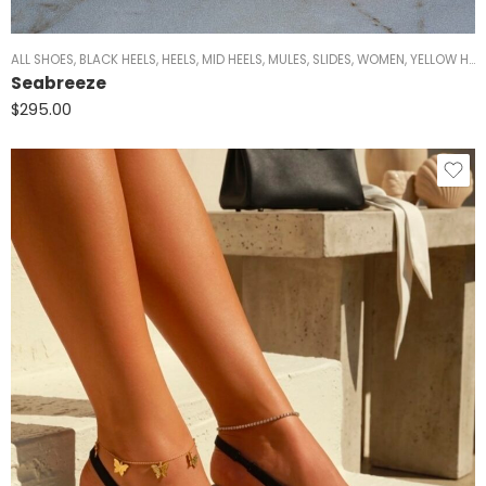
ALL SHOES
,
BLACK HEELS
,
HEELS
,
MID HEELS
,
MULES
,
SLIDES
,
WOMEN
,
YELLOW HEELS
Seabreeze
$
295.00