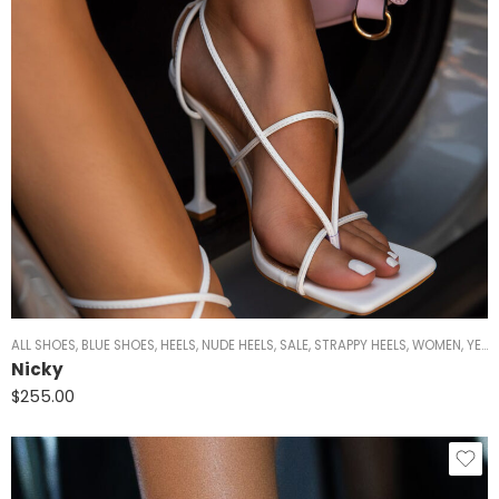
ALL SHOES
,
BLUE SHOES
,
HEELS
,
NUDE HEELS
,
SALE
,
STRAPPY HEELS
,
WOMEN
,
YELLOW HEELS
Nicky
$
255.00