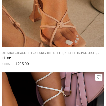
ALL SHOES
,
BLACK HEELS
,
CHUNKY HEELS
,
HEELS
,
NUDE HEELS
,
PINK SHOES
,
STRAPPY HEELS
Ellen
$
295.00
$
335.00