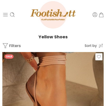
Yellow Shoes
Filters
Sort by
SALE