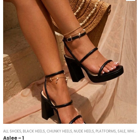
ALL SHOES
,
BLACK HEELS
,
CHUNKY HEELS
,
NUDE HEELS
,
PLATFORMS
,
SALE
,
WHITE SHOES
Aslee – 1