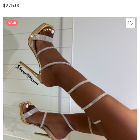
$
275.00
SALE