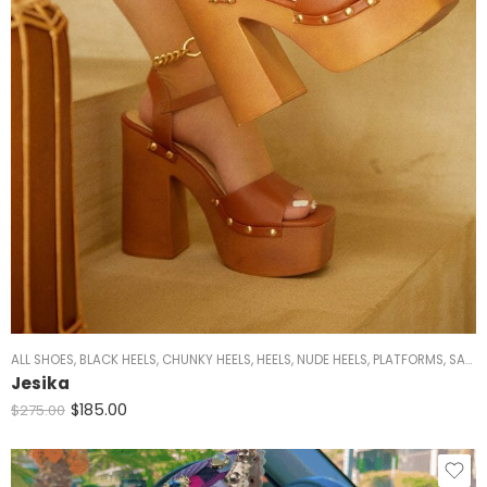
ALL SHOES
,
BLACK HEELS
,
CHUNKY HEELS
,
HEELS
,
NUDE HEELS
,
PLATFORMS
,
SALE
,
Jesika
$
185.00
$
275.00