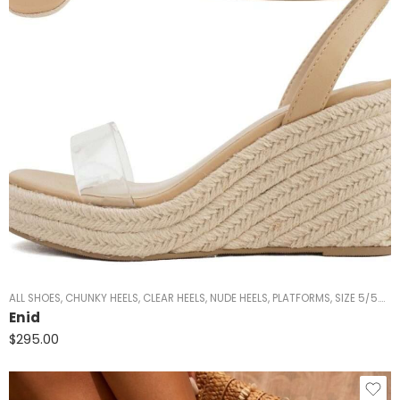
ALL SHOES
,
CHUNKY HEELS
,
CLEAR HEELS
,
NUDE HEELS
,
PLATFORMS
,
SIZE 5/5.5 AND 11
Enid
$
295.00