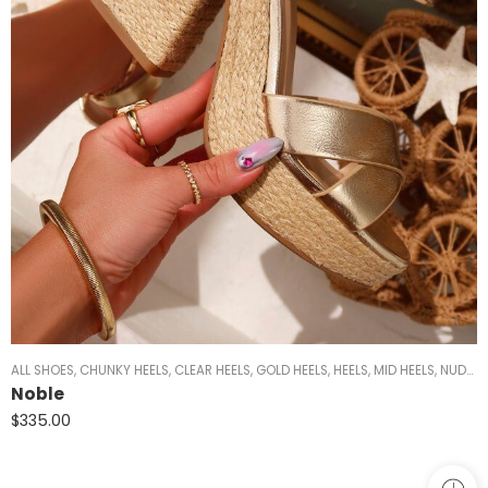
ALL SHOES
,
CHUNKY HEELS
,
CLEAR HEELS
,
GOLD HEELS
,
HEELS
,
MID HEELS
,
NUDE HEELS
Noble
$
335.00