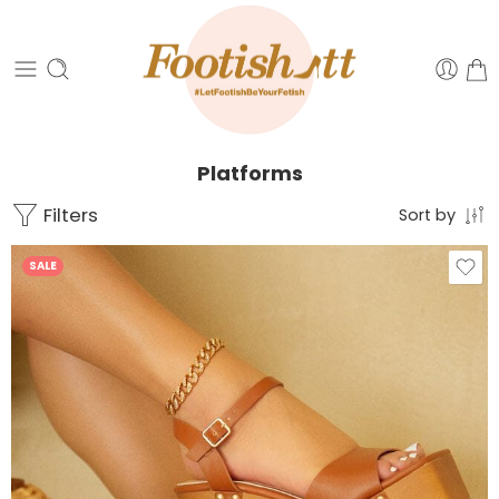
Platforms
Filters
Sort by
SALE