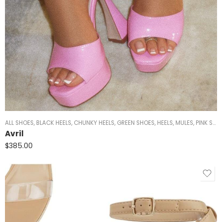
ALL SHOES
,
BLACK HEELS
,
CHUNKY HEELS
,
GREEN SHOES
,
HEELS
,
MULES
,
PINK SHOES
Avril
$
385.00