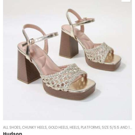
ALL SHOES
,
CHUNKY HEELS
,
GOLD HEELS
,
HEELS
,
PLATFORMS
,
SIZE 5/5.5 AND 11
,
W
Hudson