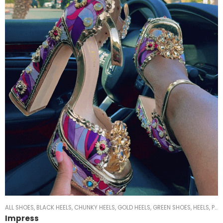
ALL SHOES
,
BLACK HEELS
,
CHUNKY HEELS
,
GOLD HEELS
,
GREEN SHOES
,
HEELS
,
PLATFORMS
Impress