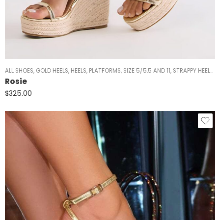
ALL SHOES
,
GOLD HEELS
,
HEELS
,
PLATFORMS
,
SIZE 5/5.5 AND 11
,
STRAPPY HEELS
,
W
Rosie
$
325.00