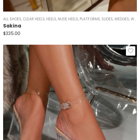
ALL SHOES
,
CLEAR HEELS
,
HEELS
,
NUDE HEELS
,
PLATFORMS
,
SLIDES
,
WEDGES
,
WOMEN
Sakina
$
335.00