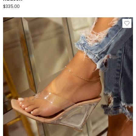
$
335.00