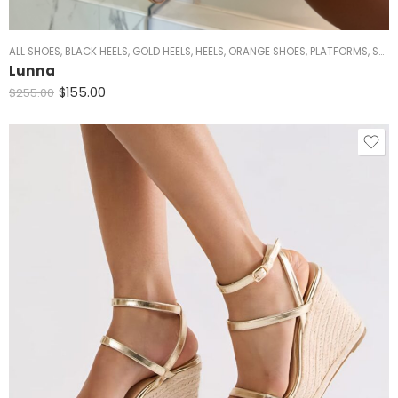
ALL SHOES
,
BLACK HEELS
,
GOLD HEELS
,
HEELS
,
ORANGE SHOES
,
PLATFORMS
,
SALE
Lunna
$
155.00
$
255.00