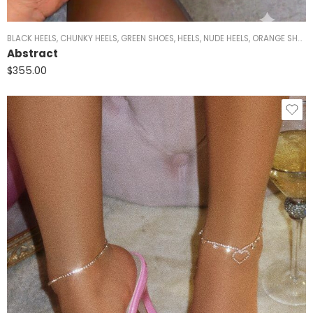
BLACK HEELS
,
CHUNKY HEELS
,
GREEN SHOES
,
HEELS
,
NUDE HEELS
,
ORANGE SHOES
Abstract
$
355.00