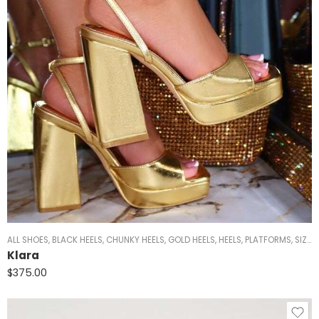
ALL SHOES
,
BLACK HEELS
,
CHUNKY HEELS
,
GOLD HEELS
,
HEELS
,
PLATFORMS
,
SIZE 5/5.5 AND 11
Klara
$
375.00