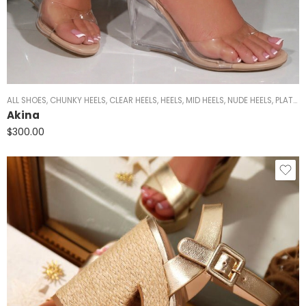
ALL SHOES
,
CHUNKY HEELS
,
CLEAR HEELS
,
HEELS
,
MID HEELS
,
NUDE HEELS
,
PLATFORMS
Akina
$
300.00