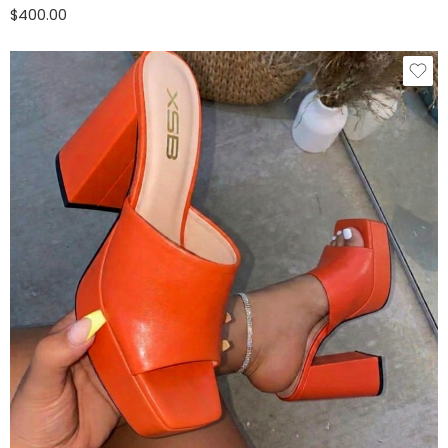
$
400.00