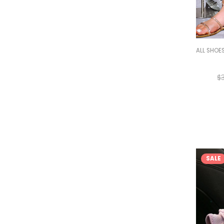
ALL SHOE
$
SALE