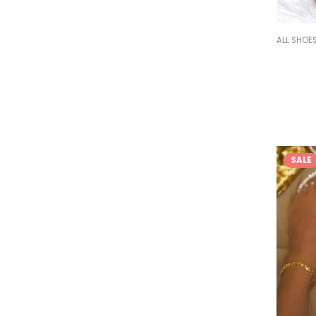
ALL SHOE
SALE