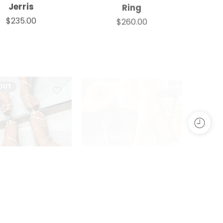
Jerris
Ring
$
235.00
$
260.00
OUT
,
FLATS
,
SANDALS
,
SLIDES
,
SPARKLE
ALL SHOES
,
WOMEN
,
FLATS
,
SANDALS
,
SLIDES
,
WOMEN
Irma
Janela
WOMEN
$
230.00
$
175.00