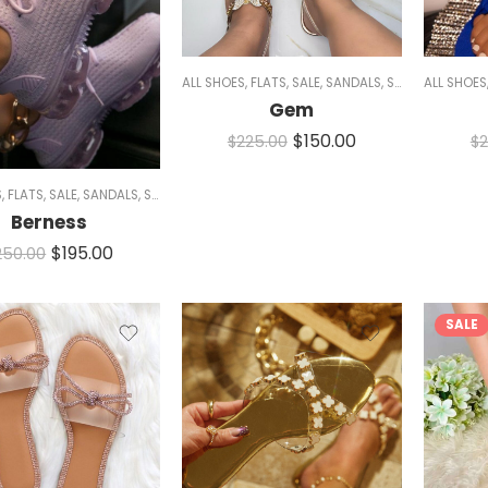
ALL SHOES
,
FLATS
,
SALE
,
SANDALS
,
SPARKLE
ALL SHOES
,
WOME
Gem
$
150.00
$
225.00
$
2
S
,
FLATS
,
SALE
,
SANDALS
,
SNEAKERS
,
WOMEN
Berness
$
195.00
250.00
SALE