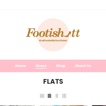
Home
Shoes
Shop
About Us
FLATS