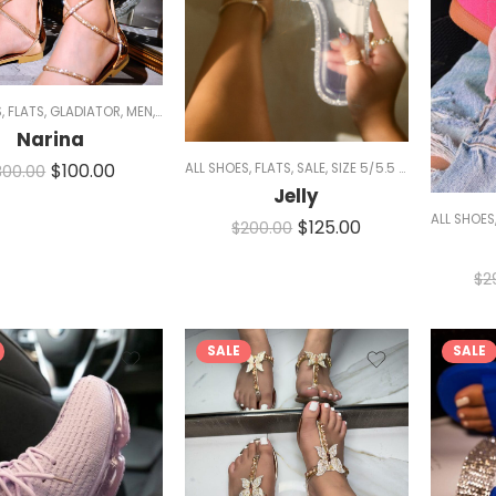
S
,
FLATS
,
GLADIATOR
,
MEN
,
SALE
,
SANDALS
,
SIZE 5/5.5 AND 11
,
SPARKLE
,
WOMEN
Narina
$
100.00
ALL SHOES
,
FLATS
,
SALE
,
SIZE 5/5.5 AND 11
,
SLIDES
,
300.00
Jelly
ALL SHOES
$
125.00
$
200.00
$
2
SALE
SALE