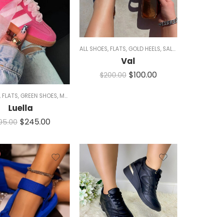
ALL SHOES
,
FLATS
,
GOLD HEELS
,
SALE
,
SANDALS
,
SLID
Val
$
100.00
WOMEN
$
200.00
,
FLATS
,
GREEN SHOES
,
MEN
,
PINK SHOES
,
SIZE 5/5.5 AND 11
,
SNEAKERS
,
WHITE SHO
Luella
$
245.00
95.00