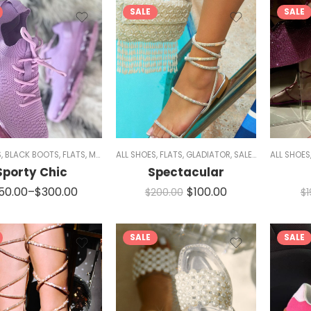
SALE
SALE
S
,
BLACK BOOTS
,
FLATS
,
MEN
,
RED SHOES
ALL SHOES
,
SIZE 5/5.5 AND 11
,
FLATS
,
GLADIATOR
,
SNEAKERS
,
SALE
,
SANDALS
,
WOMEN
ALL SHOES
,
SPA
Sporty Chic
Spectacular
50.00
–
$
300.00
$
100.00
$
200.00
$
SALE
SALE