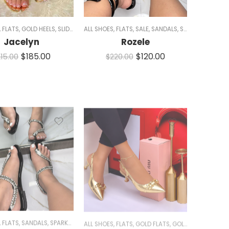
,
FLATS
,
GOLD HEELS
,
SLIDES
,
WOMEN
ALL SHOES
,
FLATS
,
SALE
,
SANDALS
,
SLIDES
,
WOMEN
Jacelyn
Rozele
$
185.00
$
120.00
5 AND 11
,
SLIDES
,
WHITE SHOES
,
WOMEN
215.00
$
220.00
,
FLATS
,
SANDALS
,
SPARKLE
ALL SHOES
,
FLATS
,
GOLD FLATS
,
GOLD HEELS
,
HEELS
,