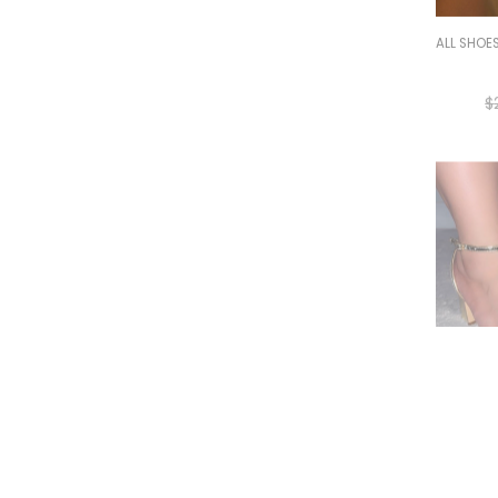
ALL SHOE
$
ALL SHOE