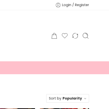
Login / Register
Sort by
Popularity