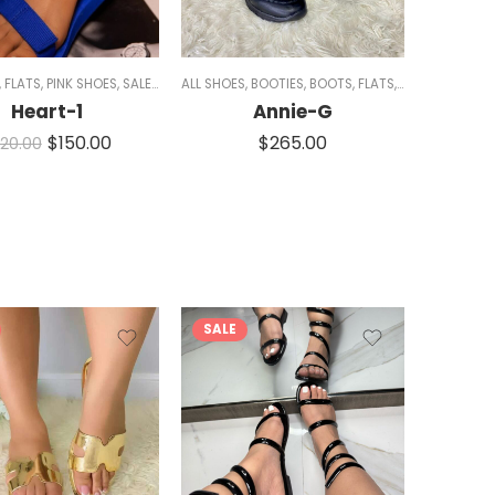
N
,
FLATS
,
PINK SHOES
,
SALE
,
SANDALS
ALL SHOES
,
WOMEN
,
BOOTIES
,
BOOTS
,
FLATS
,
SNEAKERS
,
WED
Heart-1
Annie-G
$
150.00
$
265.00
20.00
SALE