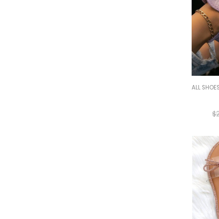
ALL SHOE
$