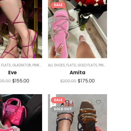
SALE
RKLE
,
FLATS
,
WOMEN
,
GLADIATOR
,
PINK SHOES
ALL SHOES
,
SALE
,
SANDALS
,
FLATS
,
,
GOLD FLATS
SPARKLE
,
WOMEN
,
PINK SHOES
,
SALE
,
S
Eve
Amita
$
155.00
$
175.00
195.00
$
200.00
SALE
SOLD OUT