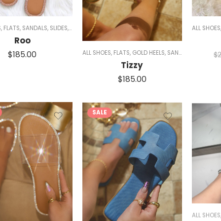
S
,
FLATS
,
SANDALS
,
SLIDES
,
SPARKLE
,
WOMEN
ALL SHOES
Roo
$
185.00
ALL SHOES
,
FLATS
,
GOLD HEELS
,
SANDALS
,
SIZE 5/5.
$
Tizzy
$
185.00
SALE
ALL SHOES