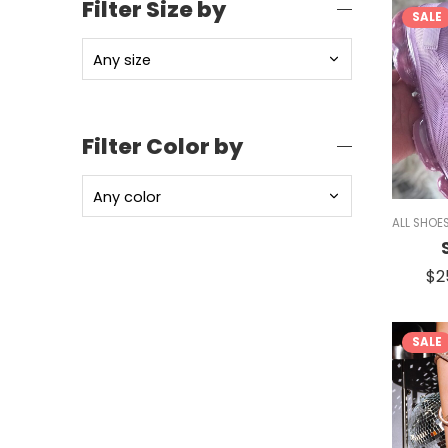
Filter Size by
SALE
Filter Color by
ALL SHOE
$
2
SALE