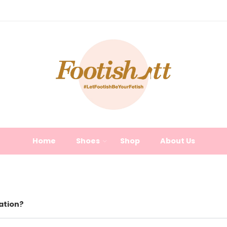
Home
Shoes
Shop
About Us
ation?