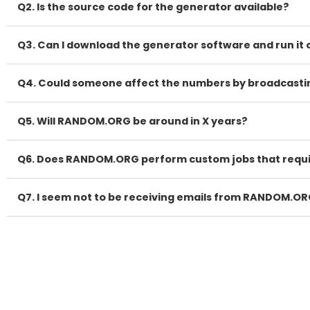
Q2. Is the source code for the generator available?
Q3. Can I download the generator software and run i
Q4. Could someone affect the numbers by broadcasting
Q5. Will RANDOM.ORG be around in X years?
Q6. Does RANDOM.ORG perform custom jobs that requ
Q7. I seem not to be receiving emails from RANDOM.OR