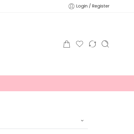
Login / Register