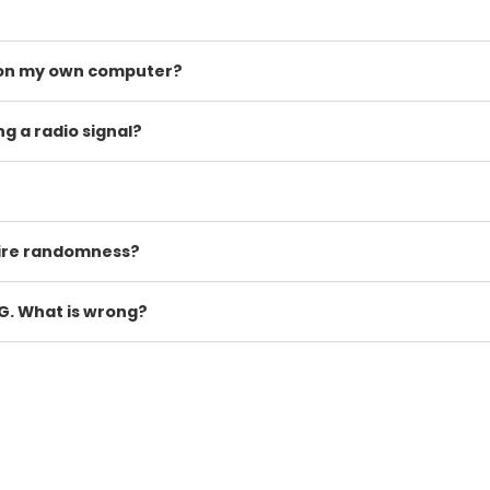
t on my own computer?
 a radio signal?
ire randomness?
G. What is wrong?