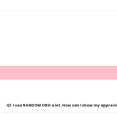
Q1. I use RANDOM.ORG a lot. How can I show my appreci