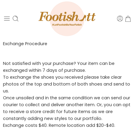
Exchange Procedure
Not satisfied with your purchase? Your item can be
exchanged within 7 days of purchase.
To exchange the shoes you received please take clear
photos of the top and bottom of both shoes and send to
us.
Once unsoiled and in the same condition we can send our
courier to collect and deliver another item. Or, you can opt
to receive a store credit for future items as we are
constantly adding new styles to our portfolio.
Exchange costs $40. Remote location add $20-$40.