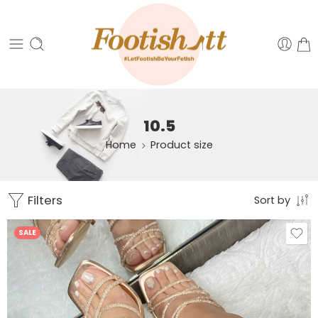
10.5
Home
Product size
Filters
Sort by
SALE