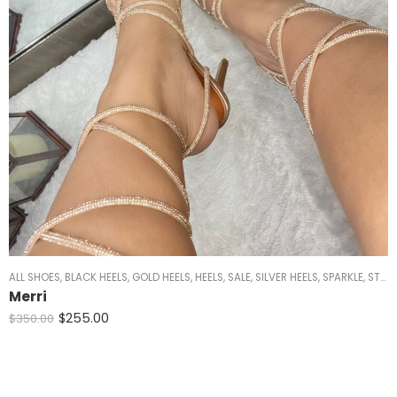
ALL SHOES
,
BLACK HEELS
,
GOLD HEELS
,
HEELS
,
SALE
,
SILVER HEELS
,
SPARKLE
,
STRAPPY HEELS
Merri
$
255.00
$
350.00