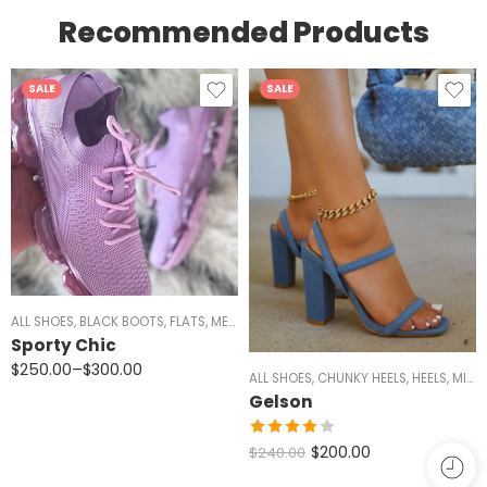
Recommended Products
SALE
SALE
ANDALS
ALL SHOES
,
WOMEN
,
BLACK BOOTS
,
FLATS
,
MEN
,
RED SHOES
,
SIZE 5/5.5 AND 11
,
SNEAKERS
Sporty Chic
$
250.00
–
$
300.00
ALL SHOES
,
CHUNKY HEELS
,
HEELS
,
MID HEELS
Gelson
Rated
$
200.00
$
240.00
4.00
out
of 5