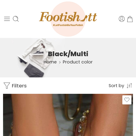
Black/Multi
Home
Product color
Filters
Sort by