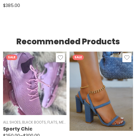
$
385.00
Recommended Products
SALE
SALE
ANDALS
ALL SHOES
,
WOMEN
,
BLACK BOOTS
,
FLATS
,
MEN
,
RED SHOES
,
SIZE 5/5.5 AND 11
,
SNEAKERS
Sporty Chic
$
250.00
–
$
300.00