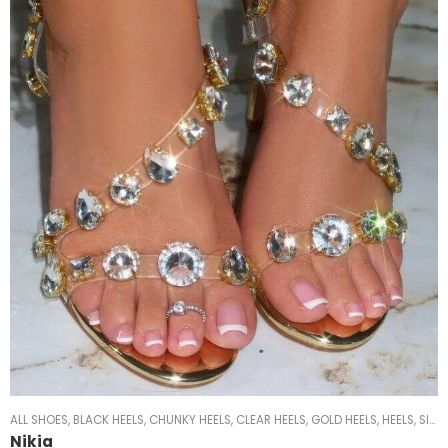
ALL SHOES
,
BLACK HEELS
,
CHUNKY HEELS
,
CLEAR HEELS
,
GOLD HEELS
,
HEELS
,
SILVER HEELS
Nikia