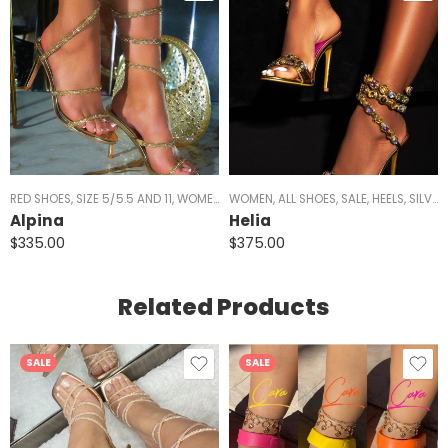
RED SHOES
,
SIZE 5/5.5 AND 11
,
WOMEN
,
ALL SHOES
WOMEN
,
ALL SHOES
,
HEELS
,
SILVER HEELS
,
SALE
,
HEELS
,
BLACK H
,
SILVER HEELS
Alpina
Helia
$
335.00
$
375.00
Related Products
SALE
SALE