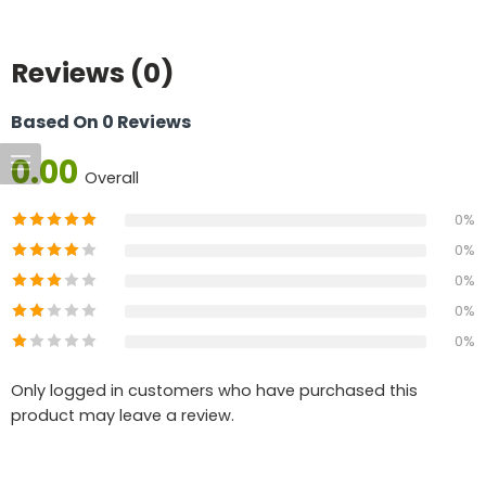
Reviews (0)
Based On 0 Reviews
0.00
Overall
0%
0%
0%
0%
0%
Only logged in customers who have purchased this
product may leave a review.