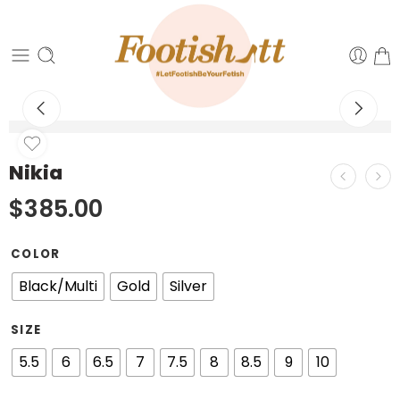
Nikia
$
385.00
COLOR
Black/Multi
Gold
Silver
SIZE
5.5
6
6.5
7
7.5
8
8.5
9
10