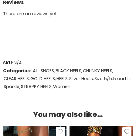
Reviews
There are no reviews yet.
SKU:
N/A
Categories:
ALL SHOES
,
BLACK HEELS
,
CHUNKY HEELS
,
CLEAR HEELS
,
GOLD HEELS
,
HEELS
,
Silver Heels
,
Size 5/5.5 and 11
,
Sparkle
,
STRAPPY HEELS
,
Women
You may also like…