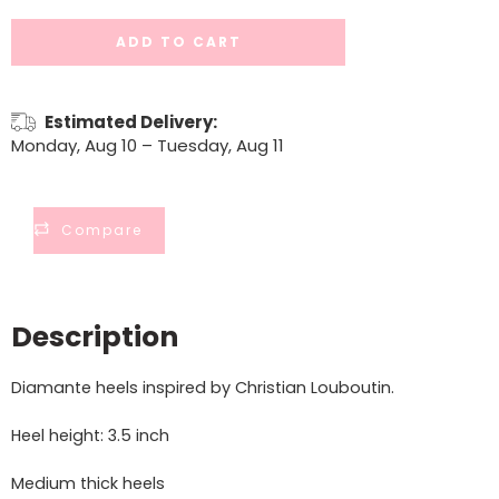
ADD TO CART
Estimated Delivery:
Monday, Aug 10 – Tuesday, Aug 11
Compare
Description
Diamante heels inspired by Christian Louboutin.
Heel height: 3.5 inch
Medium thick heels