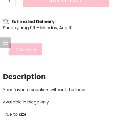
ADD TO CART
Estimated Delivery:
Sunday, Aug 09 – Monday, Aug 10
Compare
Description
Your favorite sneakers without the laces.
Available in biege only
True to size