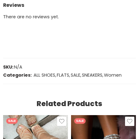
Reviews
There are no reviews yet.
SKU:
N/A
Categories:
ALL SHOES
,
FLATS
,
SALE
,
SNEAKERS
,
Women
Related Products
SALE
SALE