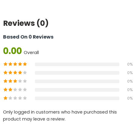
Reviews (0)
Based On 0 Reviews
0.00
Overall
0%
0%
0%
0%
0%
Only logged in customers who have purchased this
product may leave a review.