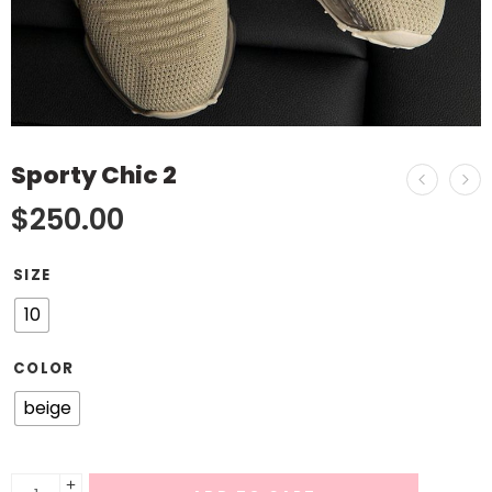
Sporty Chic 2
$
250.00
SIZE
10
COLOR
beige