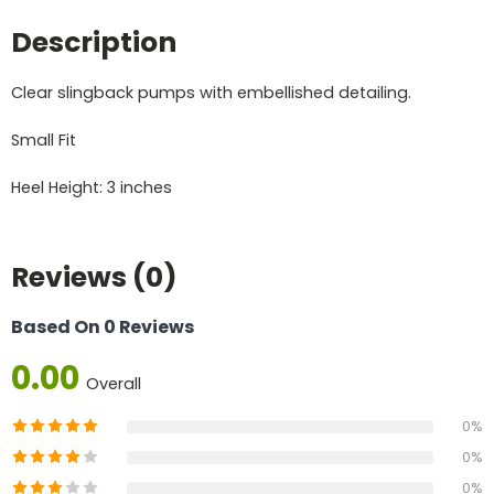
Description
Clear slingback pumps with embellished detailing.
Small Fit
Heel Height: 3 inches
Reviews (0)
Based On 0 Reviews
0.00
Overall
0%
0%
0%