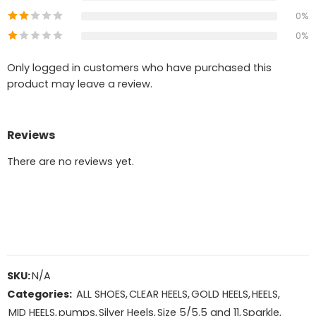
0%
0%
Only logged in customers who have purchased this
product may leave a review.
Reviews
There are no reviews yet.
SKU:
N/A
Categories:
ALL SHOES
,
CLEAR HEELS
,
GOLD HEELS
,
HEELS
,
MID HEELS
,
pumps
,
Silver Heels
,
Size 5/5.5 and 11
,
Sparkle
,