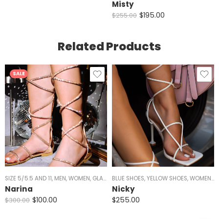
Misty
$
195.00
$
255.00
Related Products
SALE
SIZE 5/5.5 AND 11
,
MEN
,
WOMEN
,
GLADIATOR
BLUE SHOES
,
ALL SHOES
,
YELLOW SHOES
,
FLATS
,
SALE
,
,
WOMEN
SANDALS
,
Y
,
Narina
Nicky
$
100.00
$
255.00
$
300.00