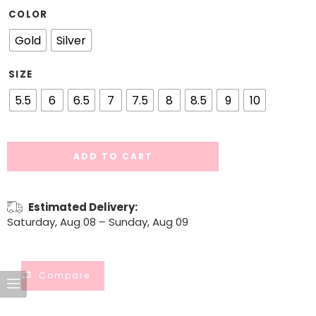
COLOR
Gold
Silver
SIZE
5.5
6
6.5
7
7.5
8
8.5
9
10
ADD TO CART
Estimated Delivery:
Saturday, Aug 08 – Sunday, Aug 09
Compare