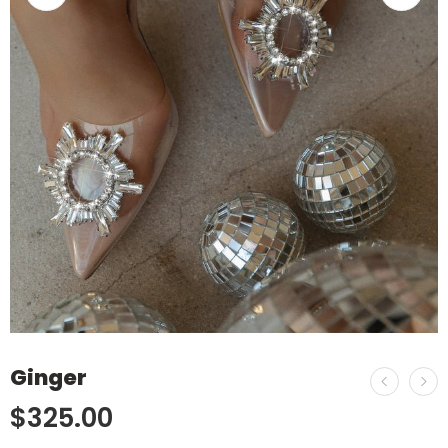
Ginger
$
325.00