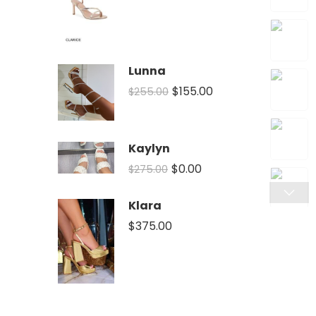
Lunna
$
155.00
$
255.00
Kaylyn
$
0.00
$
275.00
Klara
$
375.00