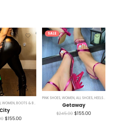
SALE
SALE
KLE
PINK SHOES
,
WOMEN
,
ALL SHOES
,
HEELS
,
CHUNKY HEELS
PINK SHOE
1
,
WOMEN
,
BOOTS & BOOTIES
,
BLACK BOOTS
,
BOOTIES
,
BOOTS
,
COMBAT BOOTS
,
A
Getaway
City
$
155.00
$
245.00
$
$
155.00
00