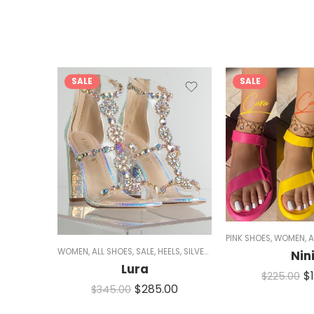
SALE
SALE
PINK SHOES
,
WOMEN
,
A
WOMEN
,
ALL SHOES
,
SALE
,
HEELS
,
SILVER HEELS
,
CHUNKY HEELS
,
SPA
Nin
Lura
$
$
225.00
$
285.00
$
345.00