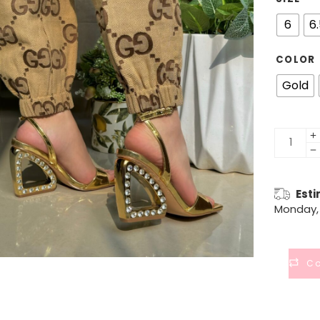
6
6
COLOR
Gold
Esti
Monday, 
C