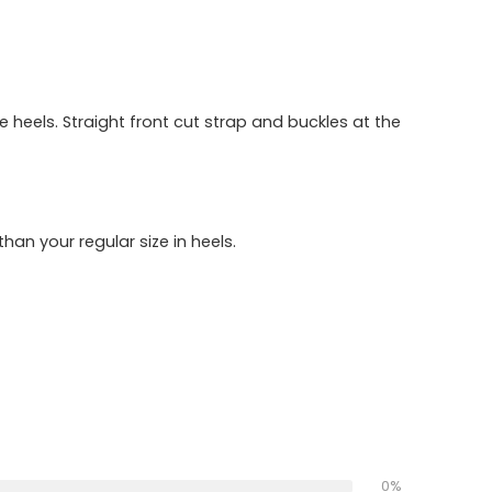
heels. Straight front cut strap and buckles at the
han your regular size in heels.
0%