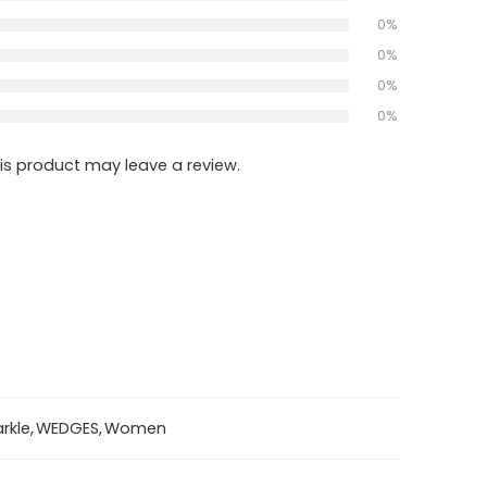
0%
0%
0%
0%
s product may leave a review.
rkle
,
WEDGES
,
Women