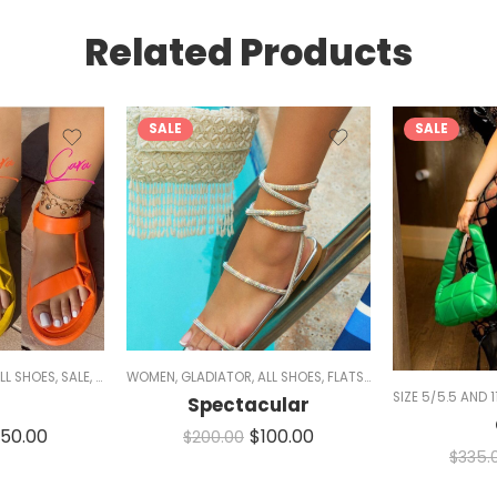
Related Products
SALE
SALE
LL SHOES
,
SALE
,
SANDALS
WOMEN
,
GLADIATOR
,
ALL SHOES
,
FLATS
,
SALE
,
SANDALS
,
SPAR
SIZE 5/5.5 AND 1
RKLE
i
Spectacular
150.00
$
100.00
$
200.00
$
335.