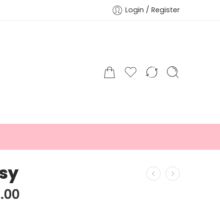
Login / Register
sy
.00