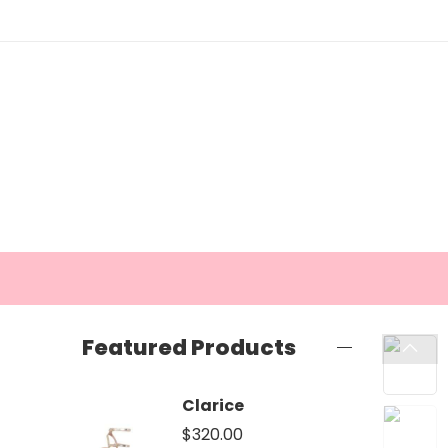
Featured Products
Clarice
$
320.00