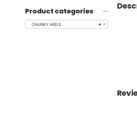
Desc
Product categories
CHUNKY HEELS
×
Revi