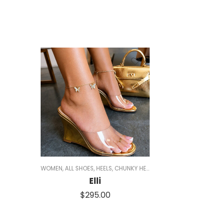
WOMEN
,
ALL SHOES
,
HEELS
,
CHUNKY HEELS
,
GOLD HEELS
,
CLEAR HEE
Elli
$
295.00