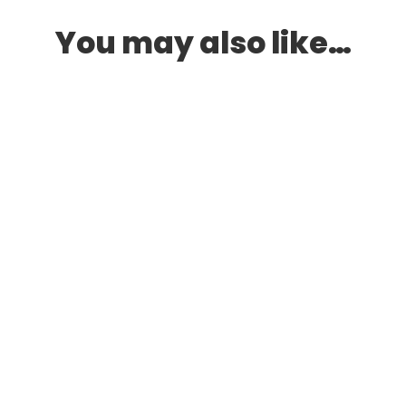
You may also like…
LS
,
MID HEELS
,
NUDE HEELS
,
WEDGES