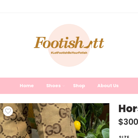
Home
Shoes
Shop
About Us
Hor
$
300
SIZE