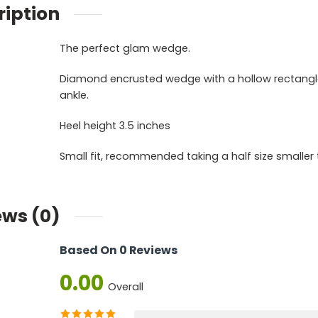
ription
The perfect glam wedge.
Diamond encrusted wedge with a hollow rectangle 
ankle.
Heel height 3.5 inches
Small fit, recommended taking a half size smaller t
ews (0)
Based On 0 Reviews
0.00
Overall