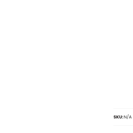
SKU:
N/A