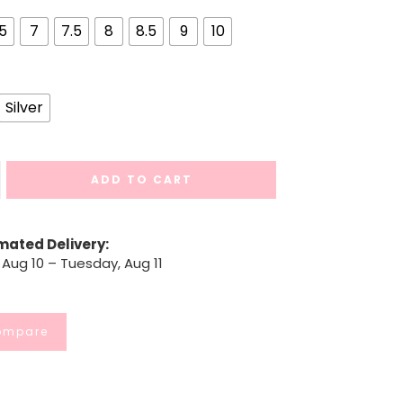
.5
7
7.5
8
8.5
9
10
Silver
ADD TO CART
mated Delivery:
Aug 10 – Tuesday, Aug 11
ompare