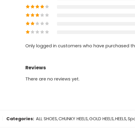
Only logged in customers who have purchased thi
Reviews
There are no reviews yet.
Categories:
ALL SHOES
,
CHUNKY HEELS
,
GOLD HEELS
,
HEELS
,
Spa