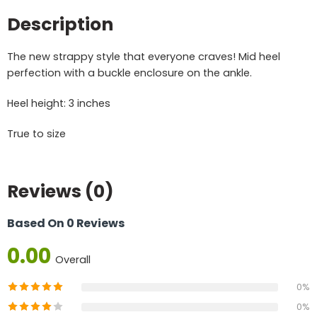
Description
The new strappy style that everyone craves! Mid heel
perfection with a buckle enclosure on the ankle.
Heel height: 3 inches
True to size
Reviews (0)
Based On 0 Reviews
0.00
Overall
0%
0%