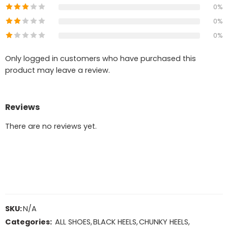
0%
0%
0%
Only logged in customers who have purchased this
product may leave a review.
Reviews
There are no reviews yet.
SKU:
N/A
Categories:
ALL SHOES
,
BLACK HEELS
,
CHUNKY HEELS
,