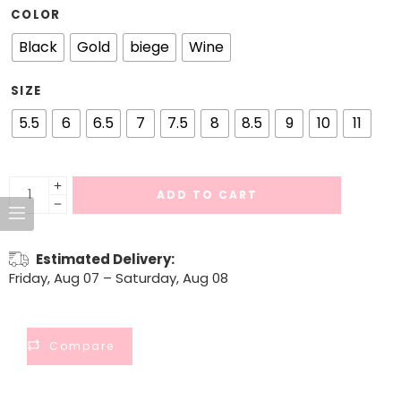
COLOR
Black
Gold
biege
Wine
SIZE
5.5
6
6.5
7
7.5
8
8.5
9
10
11
ADD TO CART
Estimated Delivery:
Friday, Aug 07 – Saturday, Aug 08
Compare