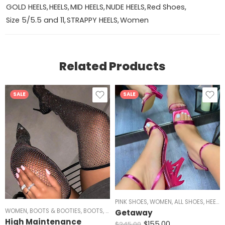
GOLD HEELS
,
HEELS
,
MID HEELS
,
NUDE HEELS
,
Red Shoes
,
Size 5/5.5 and 11
,
STRAPPY HEELS
,
Women
Related Products
SALE
SALE
PINK SHOES
,
WOMEN
,
ALL SHOES
,
HEELS
,
WOMEN
,
BOOTS & BOOTIES
,
BOOTS
,
OVER THE KNEE
,
ALL SHOES
,
HEELS
,
BLACK H
Getaway
High Maintenance
$
155.00
$
245.00