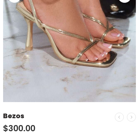
Bezos
$
300.00