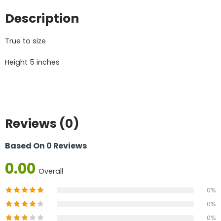
Description
True to size
Height 5 inches
Reviews (0)
Based On 0 Reviews
0.00
Overall
0%
0%
0%