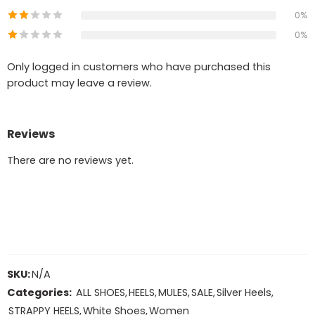
0%
0%
Only logged in customers who have purchased this
product may leave a review.
Reviews
There are no reviews yet.
SKU:
N/A
Categories:
ALL SHOES
,
HEELS
,
MULES
,
SALE
,
Silver Heels
,
STRAPPY HEELS
,
White Shoes
,
Women