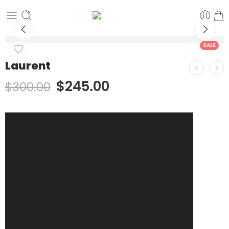
SALE
Laurent
$
245.00
$
300.00
Video
Player