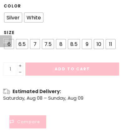
COLOR
Silver
White
SIZE
6
6.5
7
7.5
8
8.5
9
10
11
ADD TO CART
Estimated Delivery:
Saturday, Aug 08 – Sunday, Aug 09
Compare