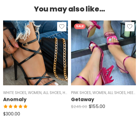
You may also like…
SALE
WHITE SHOES
,
WOMEN
,
ALL SHOES
,
HEELS
PINK SHOES
,
SILVER HEELS
,
WOMEN
,
BLACK HEELS
,
ALL SHOES
,
GOLD HEE
,
HEELS
,
Anomaly
Getaway
$
155.00
$
245.00
Rated
5.00
$
300.00
out of 5