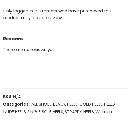
Only logged in customers who have purchased this
product may leave a review.
Reviews
There are no reviews yet.
SKU:
N/A
Categories:
ALL SHOES
,
BLACK HEELS
,
GOLD HEELS
,
HEELS
,
NUDE HEELS
,
SINGLE SOLE HEELS
,
STRAPPY HEELS
,
Women