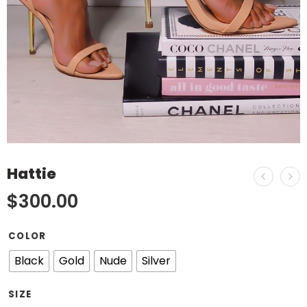
Hattie
$
300.00
COLOR
Black
Gold
Nude
Silver
SIZE