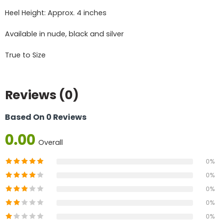
Heel Height: Approx. 4 inches
Available in nude, black and silver
True to Size
Reviews (0)
Based On 0 Reviews
0.00
Overall
0%
0%
0%
0%
0%