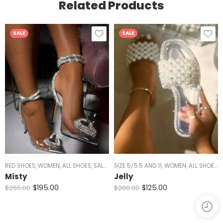
Related Products
SALE
SALE
RED SHOES
,
WOMEN
,
ALL SHOES
,
SALE
,
HEELS
SIZE 5/5.5 AND 11
,
SILVER HEELS
,
,
WOMEN
BLACK HEELS
,
ALL SHOES
,
CLEAR 
,
Misty
Jelly
$
195.00
$
125.00
$
255.00
$
200.00