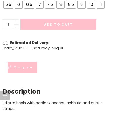
5.5
6
6.5
7
7.5
8
8.5
9
10
11
ADD TO CART
Estimated Delivery:
Friday, Aug 07 – Saturday, Aug 08
Compare
Description
Stiletto heels with padlock accent, ankle tie and buckle
straps.