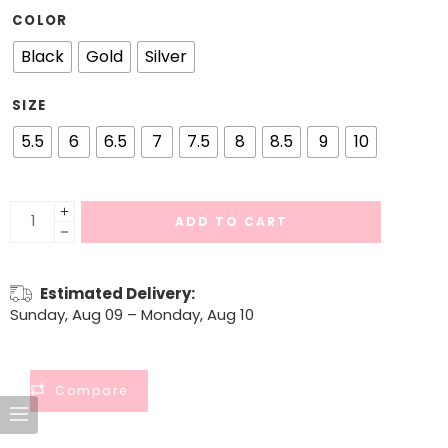
COLOR
Black
Gold
Silver
SIZE
5.5
6
6.5
7
7.5
8
8.5
9
10
ADD TO CART
Estimated Delivery:
Sunday, Aug 09 – Monday, Aug 10
Compare