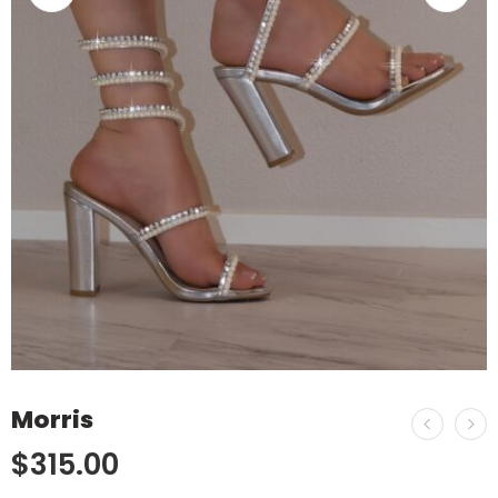
Morris
$
315.00