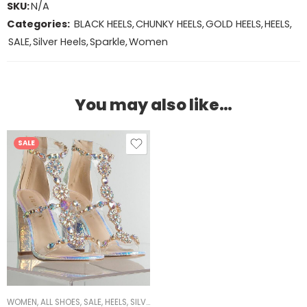
SKU:
N/A
Categories:
BLACK HEELS
,
CHUNKY HEELS
,
GOLD HEELS
,
HEELS
,
SALE
,
Silver Heels
,
Sparkle
,
Women
You may also like…
SALE
WOMEN
,
ALL SHOES
,
SALE
,
HEELS
,
SILVER HEELS
,
CHUNKY HEELS
,
SPARKLE