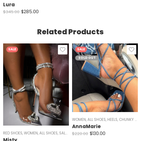
Lura
$
285.00
$
345.00
Related Products
SALE
SALE
SOLD OUT
WOMEN
,
ALL SHOES
,
HEELS
,
CHUNKY HEELS
AnnaMarie
$
130.00
$
220.00
RED SHOES
,
WOMEN
,
ALL SHOES
,
SALE
,
HEELS
,
SILVER HEELS
,
BLACK HEELS
,
CLEAR 
Misty