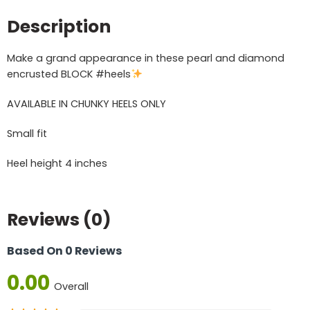
Description
Make a grand appearance in these pearl and diamond
encrusted BLOCK #heels
AVAILABLE IN CHUNKY HEELS ONLY
Small fit
Heel height 4 inches
Reviews (0)
Based On 0 Reviews
0.00
Overall