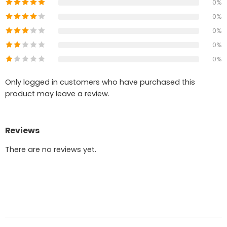
0%
0%
0%
0%
0%
Only logged in customers who have purchased this
product may leave a review.
Reviews
There are no reviews yet.