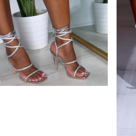
Player