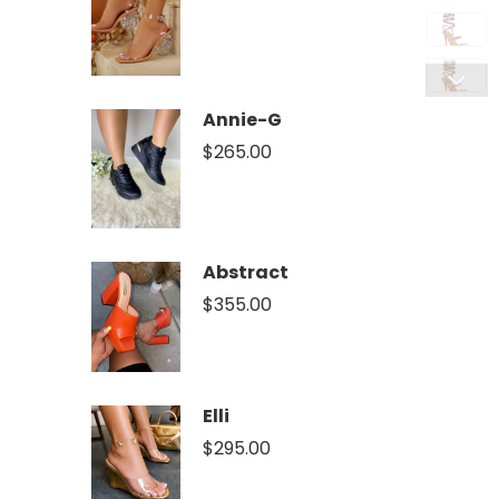
Annie-G
$
265.00
Abstract
$
355.00
Elli
$
295.00