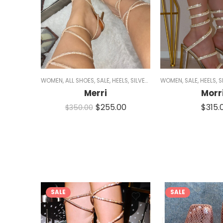
WOMEN
,
ALL SHOES
,
SALE
,
HEELS
,
SILVER HEELS
WOMEN
,
BLACK HEELS
,
SALE
,
HEELS
,
GOLD 
,
S
Merri
Morr
$
255.00
$
315.
$
350.00
SALE
SALE