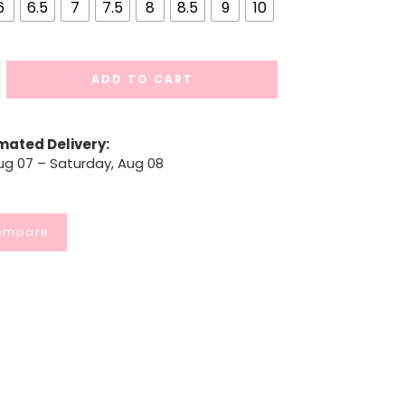
6
6.5
7
7.5
8
8.5
9
10
ADD TO CART
mated Delivery:
Aug 07 – Saturday, Aug 08
ompare