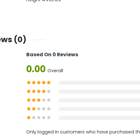
ews (0)
Based On 0 Reviews
0.00
Overall
Only logged in customers who have purchased thi