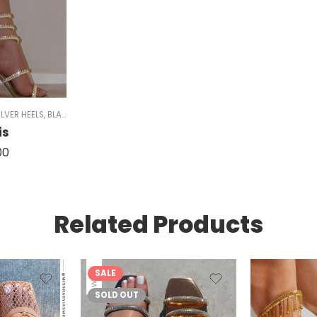
HEELS
ILVER HEELS
,
STRAPPY HEELS
,
BLACK HEELS
,
SPARKLE
,
CHUNKY HEELS
,
GOLD HEELS
,
SPARKLE
is
00
Related Products
SALE
SOLD OUT