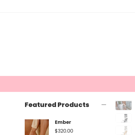
Featured Products
Ember
$
320.00