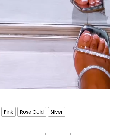
Pink
Rose Gold
Silver