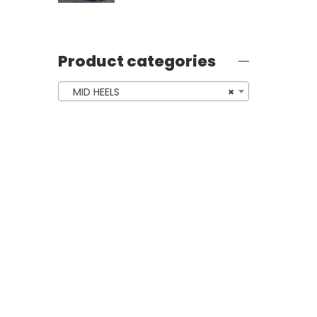
Product categories
MID HEELS
×