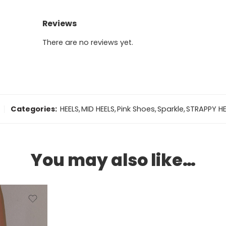
Reviews
There are no reviews yet.
Categories:
HEELS
,
MID HEELS
,
Pink Shoes
,
Sparkle
,
STRAPPY HE
You may also like…