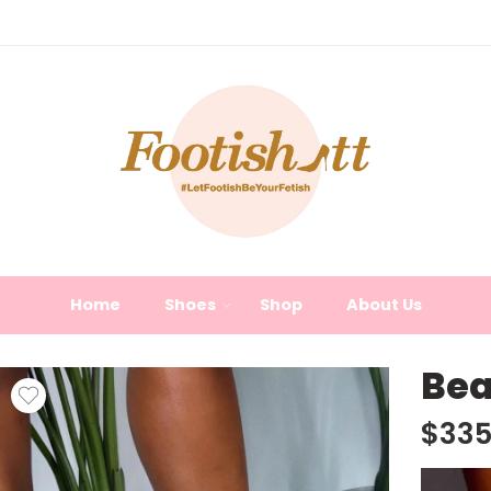
Home
Shoes
Shop
About Us
Bea
$
335
Video