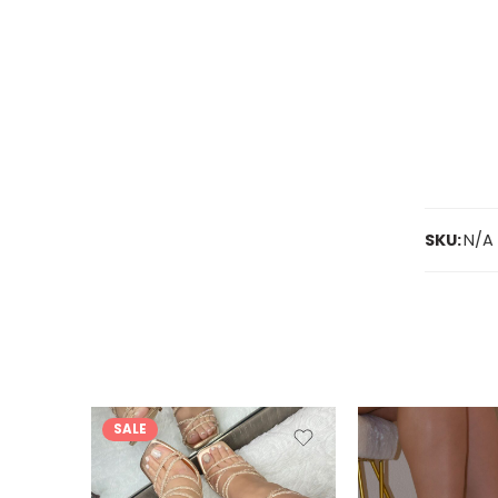
SKU:
N/A
SALE