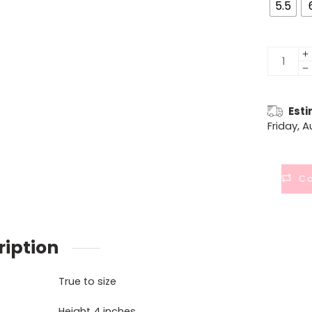
5.5
Esti
Friday, 
C
ription
True to size
Height 4 inches