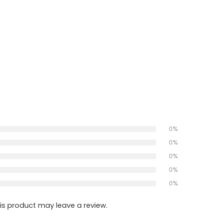
0%
0%
0%
0%
0%
s product may leave a review.