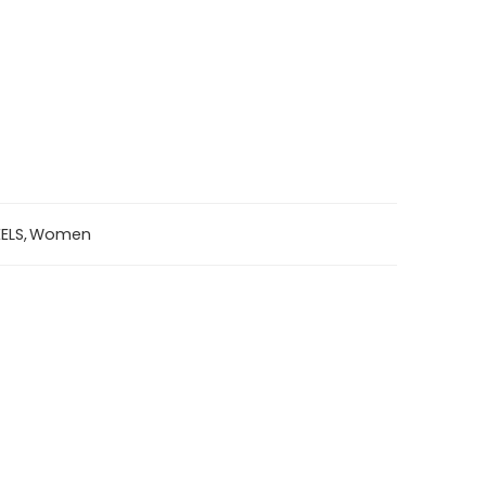
ELS
,
Women