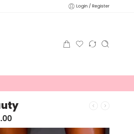
Login / Register
uty
.00