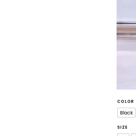
COLOR
Black
SIZE