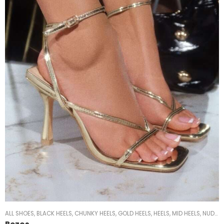
ALL SHOES
,
BLACK HEELS
,
CHUNKY HEELS
,
GOLD HEELS
,
HEELS
,
MID HEELS
,
NUDE HEELS