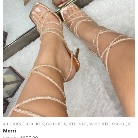
ALL SHOES
,
BLACK HEELS
,
GOLD HEELS
,
HEELS
,
SALE
,
SILVER HEELS
,
SPARKLE
,
STRAPPY HEELS
Merri