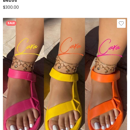
Bezos
$
300.00
SALE