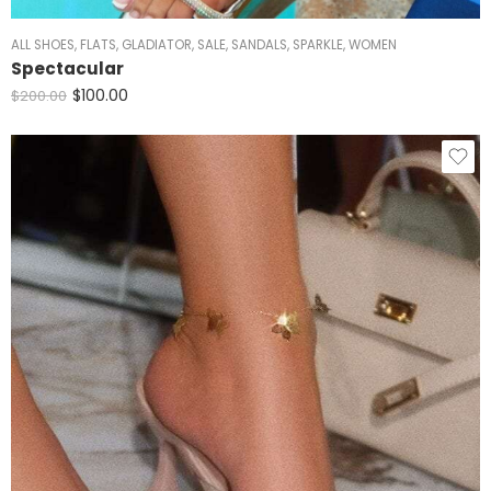
ALL SHOES
,
FLATS
,
GLADIATOR
,
SALE
,
SANDALS
,
SPARKLE
,
WOMEN
Spectacular
$
100.00
$
200.00