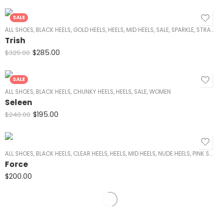
SALE
ALL SHOES
,
BLACK HEELS
,
GOLD HEELS
,
HEELS
,
MID HEELS
,
SALE
,
SPARKLE
,
STRAPPY HEELS
Trish
$
285.00
$
325.00
SALE
ALL SHOES
,
BLACK HEELS
,
CHUNKY HEELS
,
HEELS
,
SALE
,
WOMEN
Seleen
$
195.00
$
240.00
ALL SHOES
,
BLACK HEELS
,
CLEAR HEELS
,
HEELS
,
MID HEELS
,
NUDE HEELS
,
PINK SHOES
Force
$
200.00