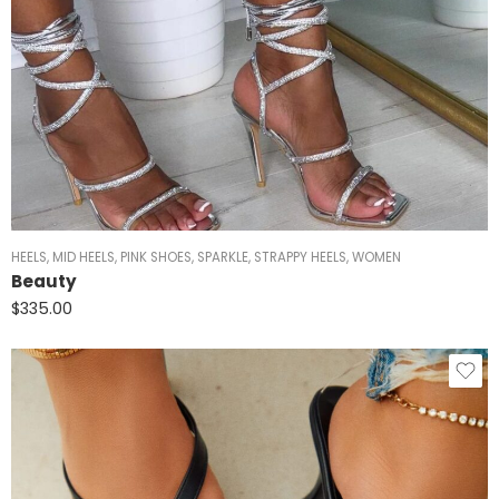
HEELS
,
MID HEELS
,
PINK SHOES
,
SPARKLE
,
STRAPPY HEELS
,
WOMEN
Beauty
$
335.00