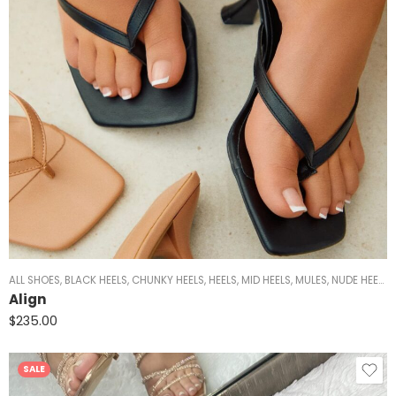
ALL SHOES
,
BLACK HEELS
,
CHUNKY HEELS
,
HEELS
,
MID HEELS
,
MULES
,
NUDE HEELS
,
Align
$
235.00
SALE