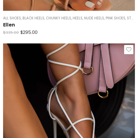
ALL SHOES
,
BLACK HEELS
,
CHUNKY HEELS
,
HEELS
,
NUDE HEELS
,
PINK SHOES
,
STRAPPY HEELS
Ellen
$
295.00
$
335.00