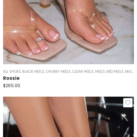
ALL SHOES
,
BLACK HEELS
,
CHUNKY HEELS
,
CLEAR HEELS
,
HEELS
,
MID HEELS
,
MULES
Rossie
$
265.00