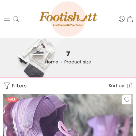
7
Home
Product size
Filters
Sort by
SALE