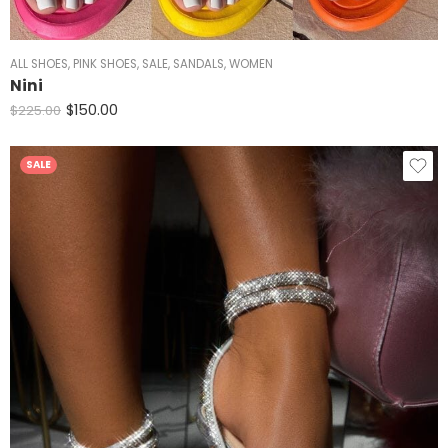
ALL SHOES
,
PINK SHOES
,
SALE
,
SANDALS
,
WOMEN
Nini
$
150.00
$
225.00
SALE