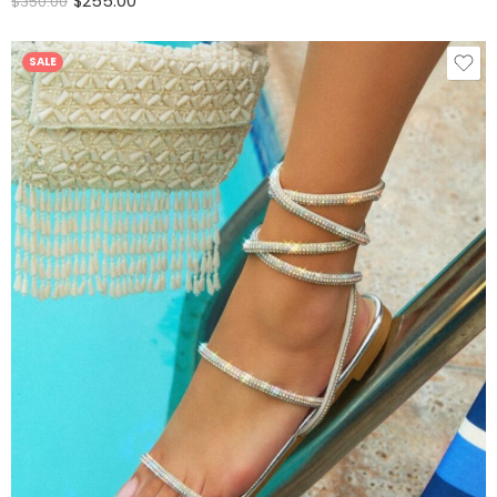
$
255.00
$
350.00
SALE