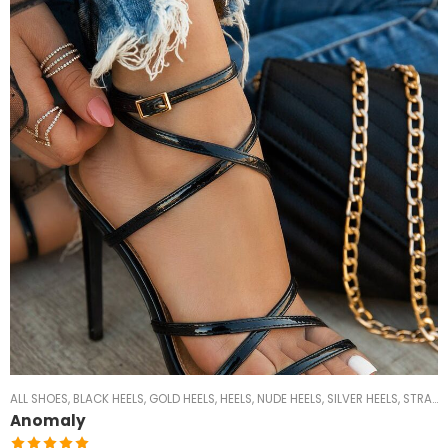
ALL SHOES
,
BLACK HEELS
,
GOLD HEELS
,
HEELS
,
NUDE HEELS
,
SILVER HEELS
,
STRAPPY HEELS
Anomaly