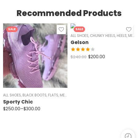
Recommended Products
SALE
SALE
ALL SHOES
,
CHUNKY HEELS
,
HEELS
,
MID HEELS
Gelson
Rated
$
200.00
$
240.00
4.00
out
of 5
ANDALS
ALL SHOES
,
WOMEN
,
BLACK BOOTS
,
FLATS
,
MEN
,
RED SHOES
,
SIZE 5/5.5 AND 11
,
SNEAKERS
Sporty Chic
$
250.00
–
$
300.00