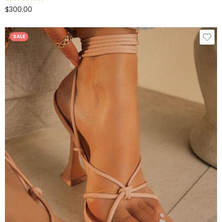
Rated
5.00
$
300.00
out of 5
SALE