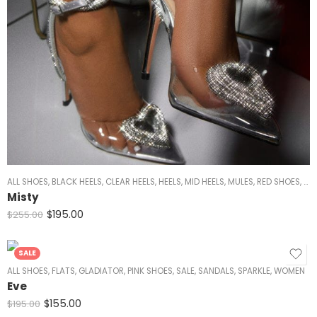
ALL SHOES
,
BLACK HEELS
,
CLEAR HEELS
,
HEELS
,
MID HEELS
,
MULES
,
RED SHOES
,
SA
Misty
$
195.00
$
255.00
SALE
ALL SHOES
,
FLATS
,
GLADIATOR
,
PINK SHOES
,
SALE
,
SANDALS
,
SPARKLE
,
WOMEN
Eve
$
155.00
$
195.00