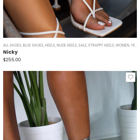
ALL SHOES
,
BLUE SHOES
,
HEELS
,
NUDE HEELS
,
SALE
,
STRAPPY HEELS
,
WOMEN
,
YELLOW HEELS
Nicky
$
255.00