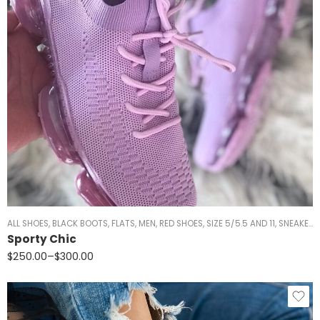
ALL SHOES
,
BLACK BOOTS
,
FLATS
,
MEN
,
RED SHOES
,
SIZE 5/5.5 AND 11
,
SNEAKERS
Sporty Chic
$
250.00
–
$
300.00