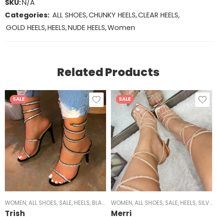
SKU:
N/A
Categories:
ALL SHOES
,
CHUNKY HEELS
,
CLEAR HEELS
,
GOLD HEELS
,
HEELS
,
NUDE HEELS
,
Women
Related Products
SALE
SALE
WOMEN
,
ALL SHOES
,
SALE
,
HEELS
,
BLACK HEELS
WOMEN
,
GOLD HEELS
,
ALL SHOES
,
,
STRAPPY HEELS
SALE
,
HEELS
,
SILVER HEELS
,
MID
Trish
Merri