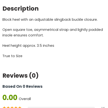
Description
Block heel with an adjustable slingback buckle closure.
Open square toe, asymmetrical strap and lightly padded
insole ensures comfort.
Heel height approx. 3.5 inches
True to Size
Reviews (0)
Based On 0 Reviews
0.00
Overall