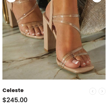
Celeste
$
245.00