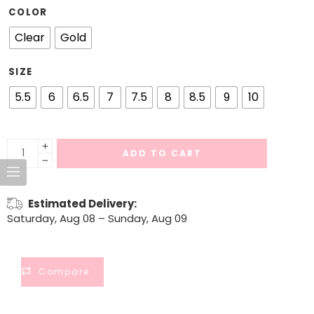
COLOR
Clear
Gold
SIZE
5.5
6
6.5
7
7.5
8
8.5
9
10
ADD TO CART
Estimated Delivery:
Saturday, Aug 08 – Sunday, Aug 09
Compare