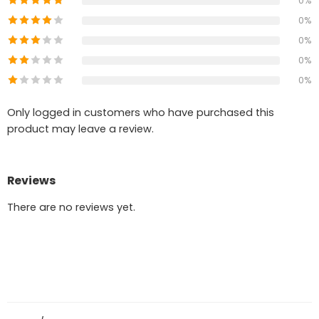
0%
0%
0%
0%
0%
Only logged in customers who have purchased this
product may leave a review.
Reviews
There are no reviews yet.