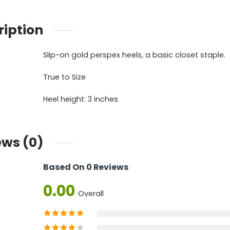
ription
Slip-on gold perspex heels, a basic closet staple.
True to Size
Heel height: 3 inches
ews (0)
Based On 0 Reviews
0.00
Overall