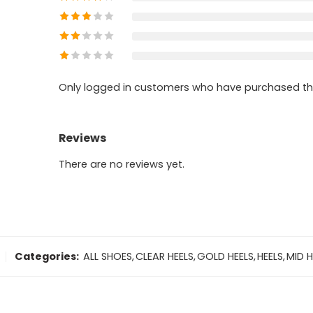
Only logged in customers who have purchased thi
Reviews
There are no reviews yet.
Categories:
ALL SHOES
,
CLEAR HEELS
,
GOLD HEELS
,
HEELS
,
MID H