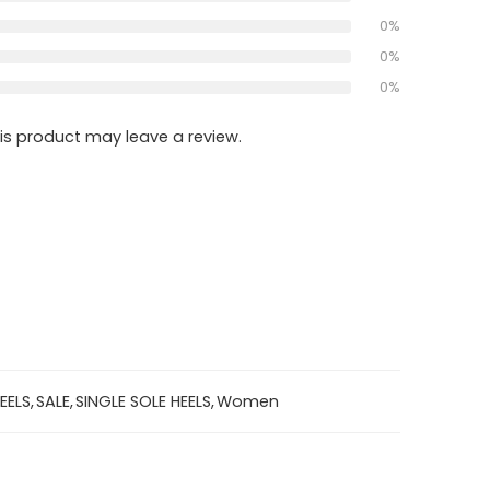
0%
0%
0%
s product may leave a review.
EELS
,
SALE
,
SINGLE SOLE HEELS
,
Women