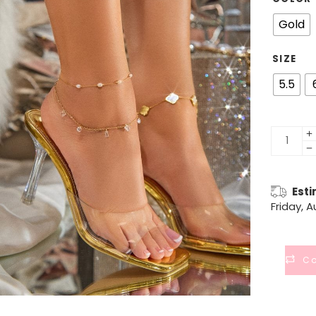
Gold
SIZE
5.5
Esti
Friday, 
C