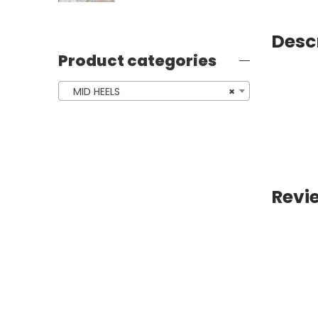
Desc
Product categories
MID HEELS
×
Revi