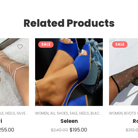
Related Products
SALE
SALE
LE
,
HEELS
,
SILVER HEELS
WOMEN
,
BLACK HEELS
,
ALL SHOES
,
GOLD HEELS
,
SALE
,
HEELS
,
STRAPPY HEELS
,
BLACK HEELS
WOMEN
,
SPARKLE
,
CHUNKY HEEL
,
BOOTS 
i
Seleen
R
255.00
$
195.00
$
240.00
$
310.
NUDE HEELS
,
MULES