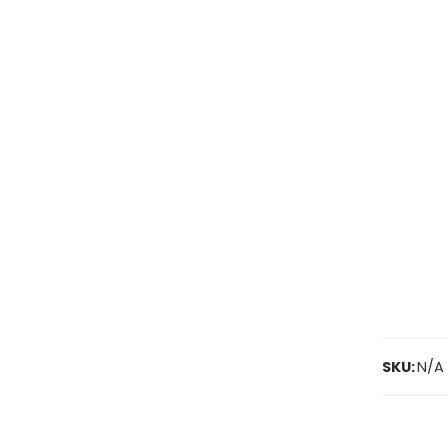
SKU:
N/A