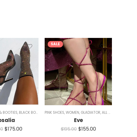
SALE
SALE
S
& BOOTIES
,
BLACK BOOTS
,
BOOTIES
PINK SHOES
,
BOOTS
,
WOMEN
,
ALL SHOES
,
GLADIATOR
,
HEELS
,
ALL SHOES
,
FLATS
,
SA
osalia
Eve
$
175.00
$
155.00
00
$
195.00