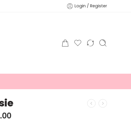
Login / Register
sie
.00