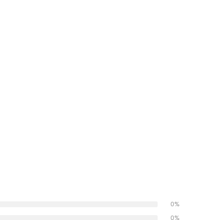
0%
0%