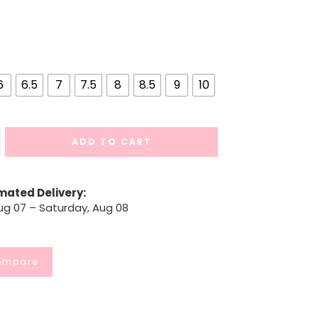
6
6.5
7
7.5
8
8.5
9
10
ADD TO CART
mated Delivery:
Aug 07 – Saturday, Aug 08
ompare