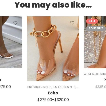
You may also like…
SALE
SOLD OUT
ID HEELS
,
NUDE HEELS
,
MULES
,
SANDALS
WOMEN
,
ALL SH
a
P
275.00
$
335.
PINK SHOES
,
SIZE 5/5.5 AND 11
,
SIZE 11
,
WHITE SHOES
,
WOMEN
Echo
$
275.00
–
$
320.00