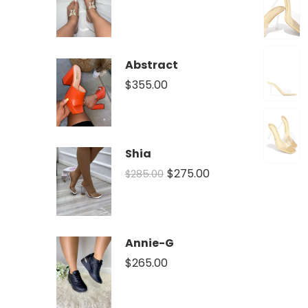
Abstract
$
355.00
Shia
$
275.00
$
285.00
Annie-G
$
265.00