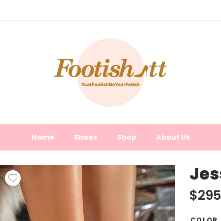
Home
Shoes
Shop
About Us
Jes
$
295
COLOR