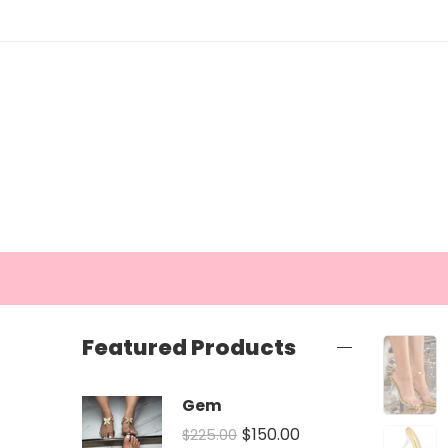
Featured Products
Gem
$
150.00
$
225.00