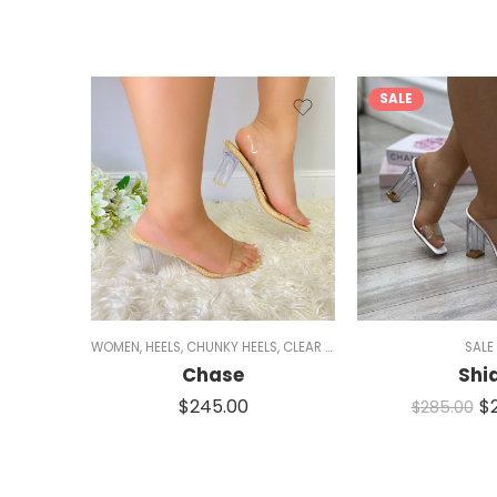
SALE
WOMEN
,
HEELS
,
CHUNKY HEELS
,
CLEAR HEELS
,
SINGLE SOLE HEELS
SALE
,
M
Chase
Shi
$
245.00
$
$
285.00