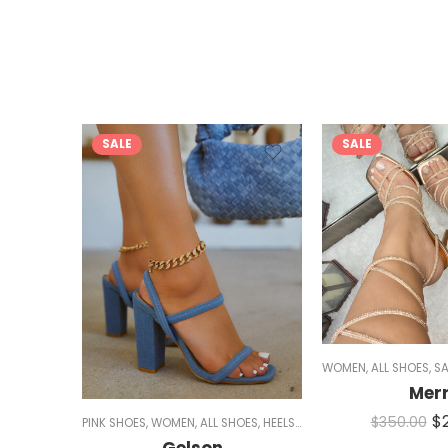
SALE
SALE
WOMEN
,
ALL SHOES
,
SA
Merr
$
$
350.00
PINK SHOES
,
WOMEN
,
ALL SHOES
,
HEELS
,
CHUNKY HEELS
,
MID HEELS
,