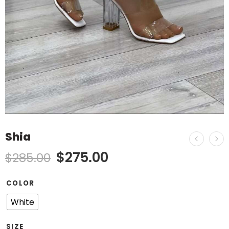
Shia
$
275.00
$
285.00
COLOR
White
SIZE