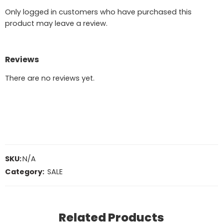
Only logged in customers who have purchased this
product may leave a review.
Reviews
There are no reviews yet.
SKU:
N/A
Category:
SALE
Related Products