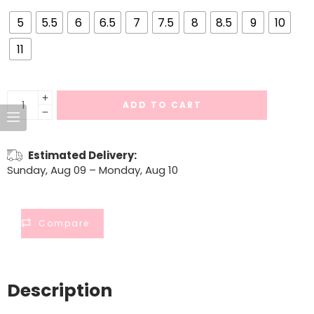
5
5.5
6
6.5
7
7.5
8
8.5
9
10
11
ADD TO CART
Estimated Delivery:
Sunday, Aug 09 – Monday, Aug 10
Compare
Description