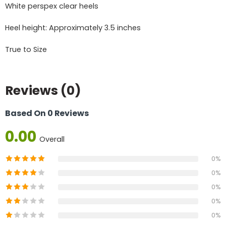
White perspex clear heels
Heel height: Approximately 3.5 inches
True to Size
Reviews (0)
Based On 0 Reviews
0.00
Overall
0%
0%
0%
0%
0%